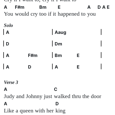
A
F#m
Bm
E
A
D
A
E
You
would cry
too if it
happened to
you
Solo
A
Aaug
D
Dm
A
F#m
Bm
E
A
D
A
E
Verse 3
A
C
Judy and Johnny just
walked thru the door
A
D
Like a queen with her
king