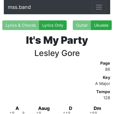
mss.band
Lyrics & Chords
Lyrics Only
Guitar
Ukulele
It's My Party
Lesley Gore
Page
86
Key
A Major
Tempo
128
A
Aaug
D
Dm