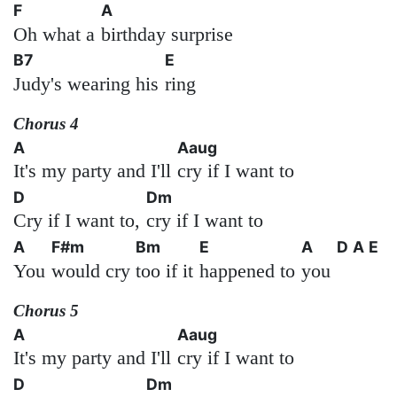
F
A
Oh what a
birthday surprise
B7
E
Judy's wearing his
ring
Chorus 4
A
Aaug
It's my party and I'll
cry if I want to
D
Dm
Cry if I want to,
cry if I want to
A
F#m
Bm
E
A
D
A
E
You
would cry
too if it
happened to
you
Chorus 5
A
Aaug
It's my party and I'll
cry if I want to
D
Dm