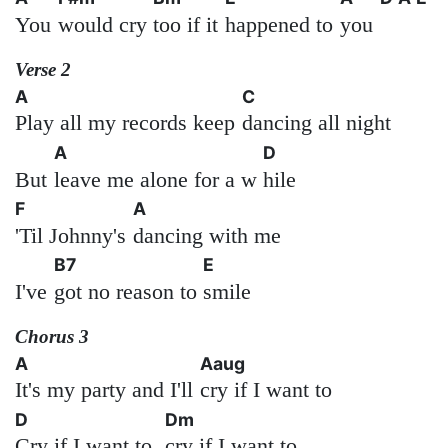
You
would cry
too if it
happened to
you
Verse 2
A
C
Play all my records keep
dancing all night
A
D
But
leave me alone for a w
hile
F
A
'Til Johnny's
dancing with me
B7
E
I've
got no reason to
smile
Chorus 3
A
Aaug
It's my party and I'll
cry if I want to
D
Dm
Cry if I want to,
cry if I want to