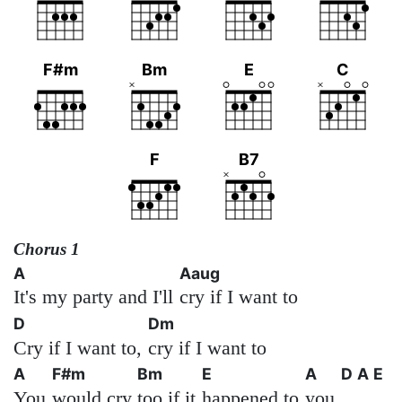
F#m
Bm
E
C
F
B7
Chorus 1
A
Aaug
It's my party and I'll
cry if I want to
D
Dm
Cry if I want to,
cry if I want to
A
F#m
Bm
E
A
D
A
E
You
would cry
too if it
happened to
you