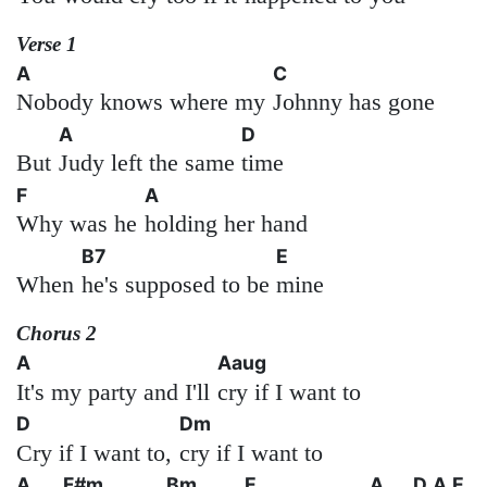
Verse 1
A
C
Nobody knows where my
Johnny has gone
A
D
But
Judy left the same
time
F
A
Why was he
holding her hand
B7
E
When
he's supposed to be
mine
Chorus 2
A
Aaug
It's my party and I'll
cry if I want to
D
Dm
Cry if I want to,
cry if I want to
A
F#m
Bm
E
A
D
A
E