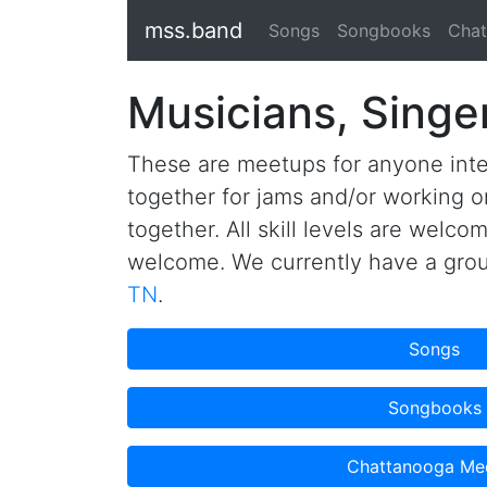
mss.band
Songs
Songbooks
Chat
Musicians, Singe
These are meetups for anyone inte
together for jams and/or working o
together. All skill levels are welco
welcome. We currently have a gro
TN
.
Songs
Songbooks
Chattanooga Me