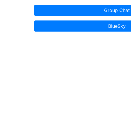
Group Chat
BlueSky