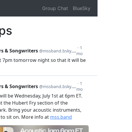
Group Chat
BlueSky
ps