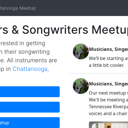
tanooga Meetup
rs & Songwriters Meetu
rested in getting
n their songwriting
me. All instruments are
up in
Chattanooga,
etup