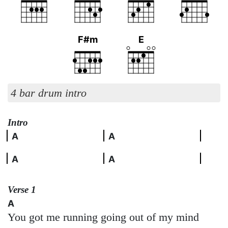
F#m
E
4 bar drum intro
Intro
A
A
A
A
Verse 1
A
You got me running going out of my mind