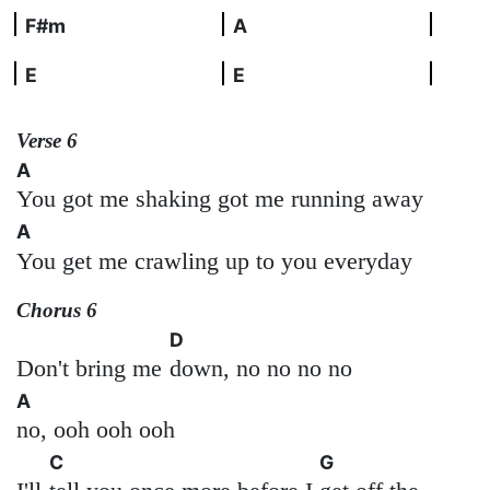
F#m
A
E
E
Verse 6
A
You got me shaking got me running away
A
You get me crawling up to you everyday
Chorus 6
D
Don't bring me
down, no no no no
A
no, ooh ooh ooh
C
G