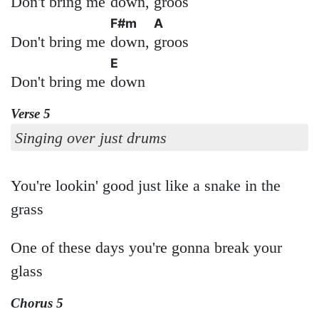
Don't bring me
down,
groos
F#m
A
Don't bring me
down,
groos
E
Don't bring me
down
Verse 5
Singing over just drums
You're lookin' good just like a snake in the
grass
One of these days you're gonna break your
glass
Chorus 5