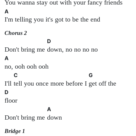
You wanna stay out with your fancy friends
A
I'm telling you it's got to be the end
Chorus 2
D
Don't bring me
down, no no no no
A
no, ooh ooh ooh
C
G
I'll
tell you once more before I
get off the
D
floor
A
Don't bring me
down
Bridge 1