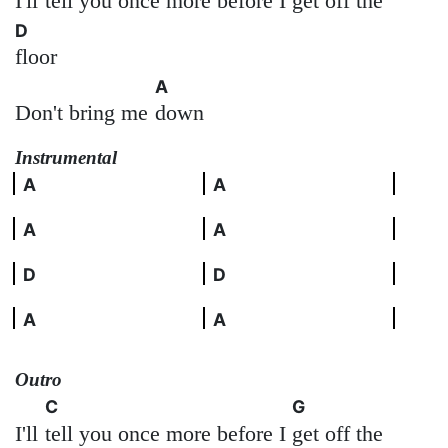
I'll
tell you once more before I
get off the
D
floor
A
Don't bring me
down
Instrumental
A
A
A
A
D
D
A
A
Outro
C
G
I'll
tell you once more before I
get off the