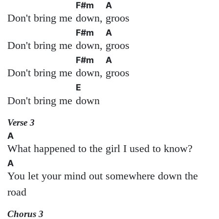
F#m
A
Don't bring me
down,
groos
F#m
A
Don't bring me
down,
groos
F#m
A
Don't bring me
down,
groos
E
Don't bring me
down
Verse 3
A
What happened to the girl I used to know?
A
You let your mind out somewhere down the
road
Chorus 3