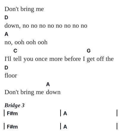
Don't bring me
D
down, no no no no no no no no
A
no, ooh ooh ooh
C
G
I'll
tell you once more before I
get off the
D
floor
A
Don't bring me
down
Bridge 3
F#m
A
F#m
A