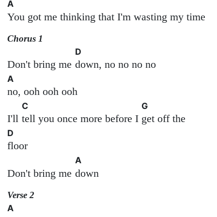
A
You got me thinking that I'm wasting my time
Chorus 1
D
Don't bring me
down, no no no no
A
no, ooh ooh ooh
C
G
I'll
tell you once more before I
get off the
D
floor
A
Don't bring me
down
Verse 2
A