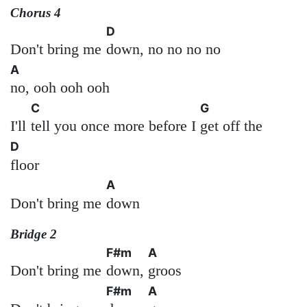
Chorus 4
D
Don't bring me
down, no no no no
A
no, ooh ooh ooh
C
G
I'll
tell you once more before I
get off the
D
floor
A
Don't bring me
down
Bridge 2
F#m
A
Don't bring me
down,
groos
F#m
A