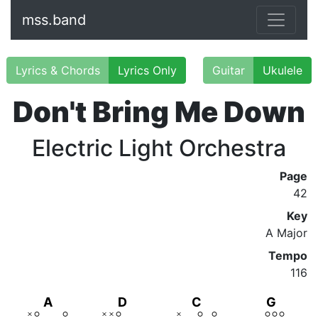
mss.band
Lyrics & Chords
Lyrics Only
Guitar
Ukulele
Don't Bring Me Down
Electric Light Orchestra
Page
42
Key
A Major
Tempo
116
A
D
C
G