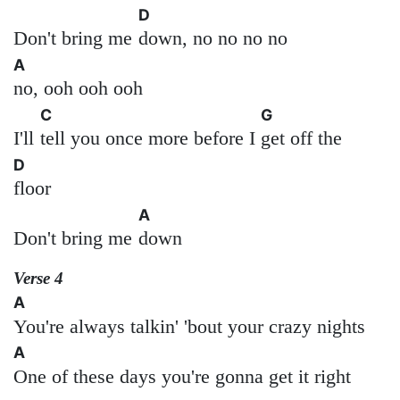
D
Don't bring me
down, no no no no
A
no, ooh ooh ooh
C
G
I'll
tell you once more before I
get off the
D
floor
A
Don't bring me
down
Verse 4
A
You're always talkin' 'bout your crazy nights
A
One of these days you're gonna get it right