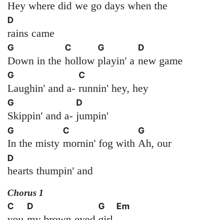
Hey where did
we go
days when the
D
rains came
G
C
G
D
Down in the
hollow
playin' a
new game
G
C
Laughin' and a-
runnin' hey, hey
G
D
Skippin' and a-
jumpin'
G
C
G
In the misty
mornin' fog with
Ah, our
D
hearts thumpin' and
Chorus 1
C
D
G
Em
you
my brown-eyed
girl