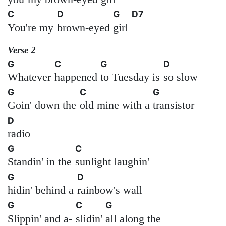
C
D
G
D7
You're my
brown-eyed
girl
Verse 2
G
C
G
D
Whatever
happened
to Tuesday is
so slow
G
C
G
Goin' down the
old mine with a
transistor
D
radio
G
C
Standin' in the
sunlight laughin'
G
D
hidin' behind a
rainbow's wall
G
C
G
Slippin' and a-
slidin'
all along the