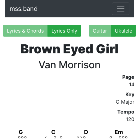
mss.band
Lyrics & Chords
Lyrics Only
Guitar
Ukulele
Brown Eyed Girl
Van Morrison
Page
14
Key
G Major
Tempo
120
G
C
D
Em