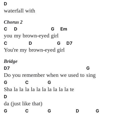
D
waterfall with
Chorus 2
C
D
G
Em
you
my brown-eyed
girl
C
D
G
D7
You're my
brown-eyed
girl
Bridge
D7
G
Do you remember when we used to
sing
G
C
G
Sha la la
la la la la
la la la la te
D
da (just like that)
G
C
G
D
G