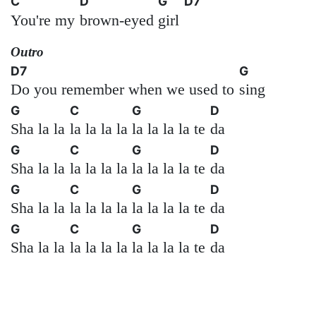
C
D
G
D7
You're my
brown-eyed
girl
Outro
D7
G
Do you remember when we used to
sing
G
C
G
D
Sha la la
la la la la
la la la la te
da
G
C
G
D
Sha la la
la la la la
la la la la te
da
G
C
G
D
Sha la la
la la la la
la la la la te
da
G
C
G
D
Sha la la
la la la la
la la la la te
da