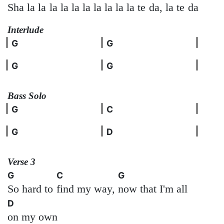
Sha la la
la la la la
la la la la te
da, la te
da
Interlude
G
G
G
G
Bass Solo
G
C
G
D
Verse 3
G
C
G
So hard to
find my way,
now that I'm all
D
on my own