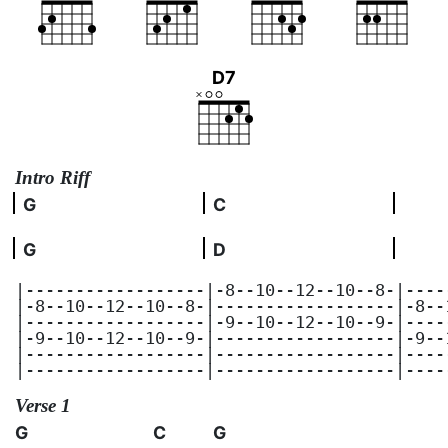
D7
Intro Riff
G
C
G
D
|------------------|-8--10--12--10--8-|----
|-8--10--12--10--8-|------------------|-8--
|------------------|-9--10--12--10--9-|----
|-9--10--12--10--9-|------------------|-9--
|------------------|------------------|----
|------------------|------------------|----
Verse 1
G
C
G