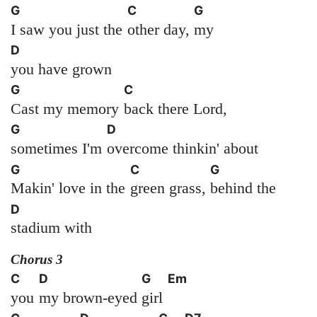
G
C
G
I saw you just the
other day,
my
D
you have grown
G
C
Cast my memory
back there Lord,
G
D
sometimes I'm
overcome thinkin' about
G
C
G
Makin' love in the
green grass,
behind the
D
stadium with
Chorus 3
C
D
G
Em
you
my brown-eyed
girl