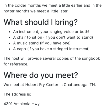
In the colder months we meet a little earlier and in the
hotter months we meet a little later.
What should I bring?
An instrument, your singing voice or both!
A chair to sit on (if you don't want to stand)
A music stand (if you have one)
A capo (if you have a stringed instrument)
The host will provide several copies of the songbook
for reference.
Where do you meet?
We meet at Hubert Fry Center in Chattanooga, TN.
The address is:
4301 Amnicola Hwy