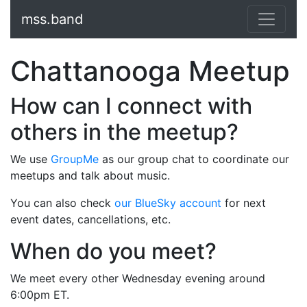
mss.band
Chattanooga Meetup
How can I connect with
others in the meetup?
We use
GroupMe
as our group chat to coordinate our
meetups and talk about music.
You can also check
our BlueSky account
for next
event dates, cancellations, etc.
When do you meet?
We meet every other Wednesday evening around
6:00pm ET.