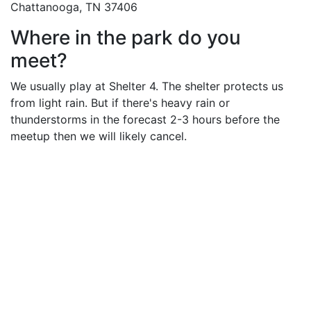
Chattanooga, TN 37406
Where in the park do you
meet?
We usually play at Shelter 4. The shelter protects us
from light rain. But if there's heavy rain or
thunderstorms in the forecast 2-3 hours before the
meetup then we will likely cancel.