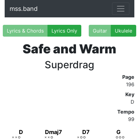
mss.band
Lyrics & Chords
Lyrics Only
Guitar
Ukulele
Safe and Warm
Superdrag
Page
196
Key
D
Tempo
99
D
Dmaj7
D7
G