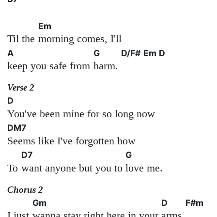
Em
Til the
morning comes, I'll
A
G
D/F#
Em
D
keep you safe from
harm.
Verse 2
D
You've been mine for so long now
DM7
Seems like I've forgotten how
D7
G
To
want anyone but you to
love me.
Chorus 2
Gm
D
F#m
I just
wanna stay right here in your
arms