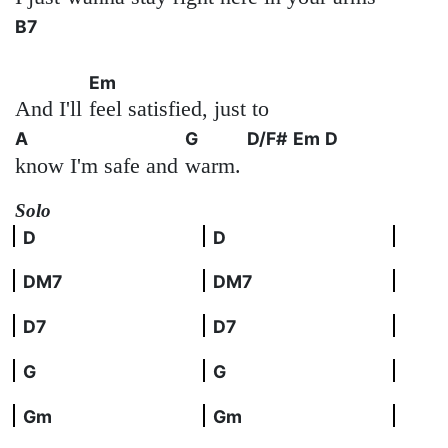
B7
Em
And I'll
feel satisfied, just to
A
G
D/F#
Em
D
know I'm safe and
warm.
Solo
D
D
DM7
DM7
D7
D7
G
G
Gm
Gm