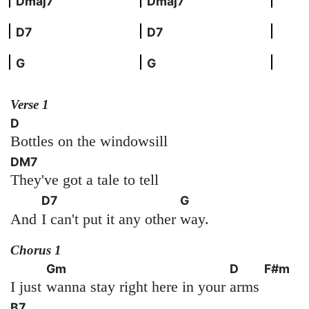
Dmaj7
Dmaj7
D7
D7
G
G
Verse 1
D
Bottles on the windowsill
DM7
They've got a tale to tell
D7
G
And
I can't put it any other
way.
Chorus 1
Gm
D
F#m
I just
wanna stay right here in your
arms
B7