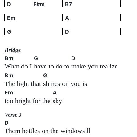
D
F#m
B7
Em
A
G
D
Bridge
Bm
G
D
What do I
have to do to
make you realize
Bm
G
The light that
shines on you is
Em
A
too bright for the
sky
Verse 3
D
Them bottles on the windowsill