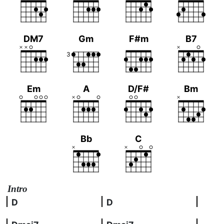
DM7
Gm
F#m
B7
3
Em
A
D/F#
Bm
Bb
C
Intro
D
D