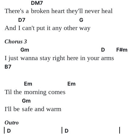
DM7
There's a
broken heart they'll never heal
D7
G
And
I can't put it any other
way
Chorus 3
Gm
D
F#m
I just
wanna stay right here in your
arms
B7
Em
Em
Til the
morning comes
Gm
I'll be
safe and warm
Outro
D
D