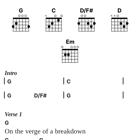
G
C
D/F#
D
Em
Intro
G
C
G
D/F#
G
Verse 1
G
On the verge of a breakdown