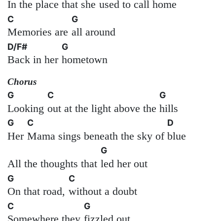
In the place that she
used to call home
C
G
Memories are
all around
D/F#
G
Back in her
hometown
Chorus
G
C
G
Looking
out at the light above the
hills
G
C
D
Her
Mama sings beneath the sky of
blue
G
All the thoughts that
led her out
G
C
On that road,
without a doubt
C
G
Somewhere they
fizzled out