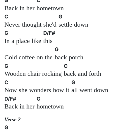
G
C
Back in her
hometown
C
G
Never thought she'd
settle down
G
D/F#
In a place like
this
G
Cold coffee on the
back porch
G
C
Wooden chair rocking
back and forth
C
G
Now she wonders how it
all went down
D/F#
G
Back in her
hometown
Verse 2
G