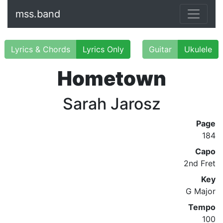
mss.band
Lyrics & Chords
Lyrics Only
Guitar
Ukulele
Hometown
Sarah Jarosz
Page
184
Capo
2nd Fret
Key
G Major
Tempo
100