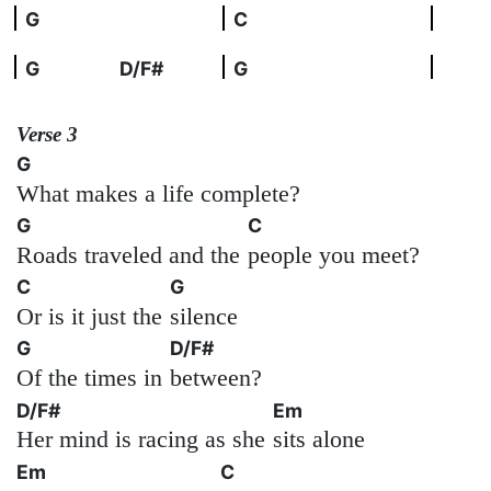
G
C
G
D/F#
G
Verse 3
G
What makes a life complete?
G
C
Roads traveled and the
people you meet?
C
G
Or is it just the
silence
G
D/F#
Of the times in
between?
D/F#
Em
Her mind is racing as she
sits alone
Em
C