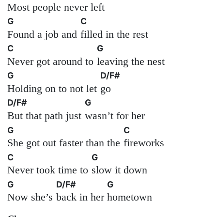
Most people never left
G
C
Found a job and
filled in the rest
C
G
Never got around to
leaving the nest
G
D/F#
Holding on to not let
go
D/F#
G
But that path just
wasn’t for her
G
C
She got out faster than the
fireworks
C
G
Never took time to
slow it down
G
D/F#
G
Now she’s
back in her
hometown