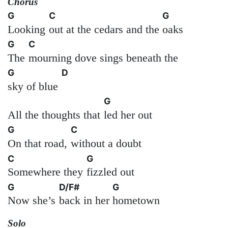
Chorus
G
C
G
Looking
out at the cedars and the
oaks
G
C
The
mourning dove sings beneath the
G
D
sky of blue
G
All the thoughts that
led her out
G
C
On that road,
without a doubt
C
G
Somewhere they
fizzled out
G
D/F#
G
Now she’s
back in her
hometown
Solo