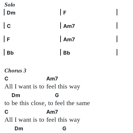
Solo
Dm
F
C
Am7
F
Am7
Bb
Bb
Chorus 3
C
Am7
All I want is to
feel this way
Dm
G
to
be this close, to
feel the same
C
Am7
All I want is to
feel this way
Dm
G