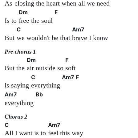
As
closing the heart when
all we need
Dm
F
Is to
free the soul
C
Am7
But
we wouldn't be that
brave I know
Pre-chorus 1
Dm
F
But the
air outside so
soft
C
Am7
F
is saying
everything
Am7
Bb
everything
Chorus 2
C
Am7
All I want is to
feel this way