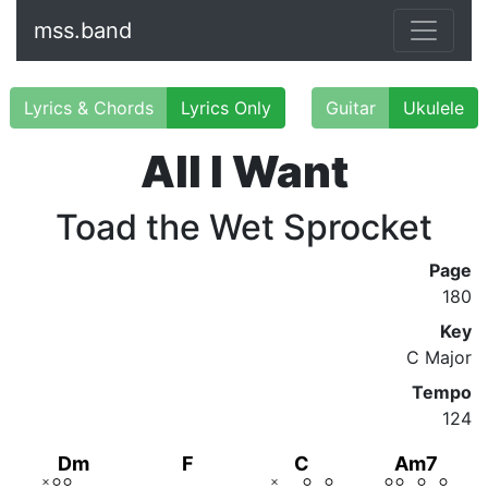
mss.band
Lyrics & Chords
Lyrics Only
Guitar
Ukulele
All I Want
Toad the Wet Sprocket
Page
180
Key
C Major
Tempo
124
Dm
F
C
Am7