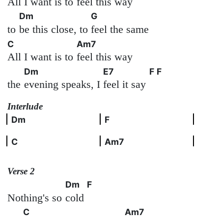
All I want is to
feel this way
Dm
G
to
be this close, to
feel the same
C
Am7
All I want is to
feel this way
Dm
E7
F
F
the
evening speaks, I
feel it say
Interlude
Dm
F
C
Am7
Verse 2
Dm
F
Nothing's so
cold
C
Am7