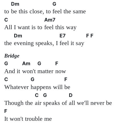
Dm
G
to
be this close, to
feel the same
C
Am7
All I want is to
feel this way
Dm
E7
F
F
the
evening speaks, I
feel it say
Bridge
G
Am
G
F
And it
won't
matter
now
C
G
F
Whatever
happens will
be
C
G
D
Though the
air
speaks of
all we'll never be
F
It won't trouble me