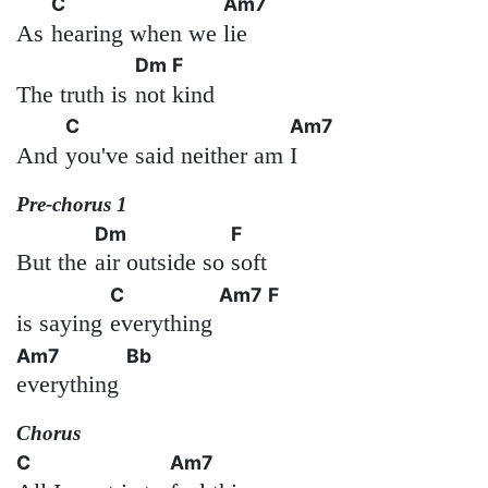
C
Am7
As
hearing when we
lie
Dm
F
The truth is
not
kind
C
Am7
And
you've said neither am
I
Pre-chorus 1
Dm
F
But the
air outside so
soft
C
Am7
F
is saying
everything
Am7
Bb
everything
Chorus
C
Am7