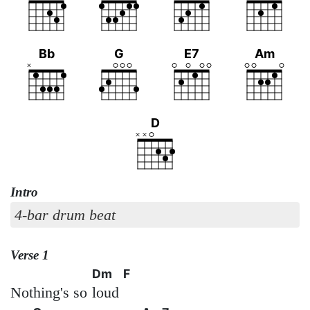
Bb
G
E7
Am
D
Intro
4-bar drum beat
Verse 1
Dm
F
Nothing's so
loud